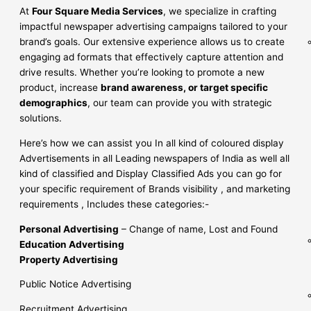
At
Four Square Media Services
, we specialize in crafting
impactful newspaper advertising campaigns tailored to your
brand’s goals. Our extensive experience allows us to create
engaging ad formats that effectively capture attention and
drive results. Whether you’re looking to promote a new
product, increase
brand awareness, or target specific
demographics
, our team can provide you with strategic
solutions.
Here’s how we can assist you In all kind of coloured display
Advertisements in all Leading newspapers of India as well all
kind of classified and Display Classified Ads you can go for
your specific requirement of Brands visibility , and marketing
requirements , Includes these categories:-
Personal Advertising
– Change of name, Lost and Found
Education Advertising
Property Advertising
Public Notice Advertising
Recruitment Advertising