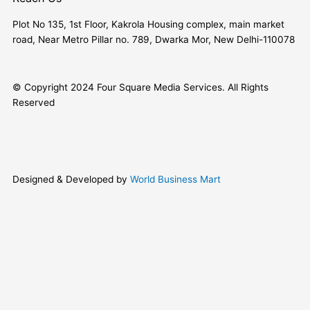
Plot No 135, 1st Floor, Kakrola Housing complex, main market
road, Near Metro Pillar no. 789, Dwarka Mor, New Delhi-110078
© Copyright 2024 Four Square Media Services. All Rights
Reserved
Designed & Developed by
World Business Mart