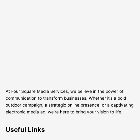
At Four Square Media Services, we believe in the power of
communication to transform businesses. Whether it’s a bold
outdoor campaign, a strategic online presence, or a captivating
electronic media ad, we’re here to bring your vision to life.
Useful Links