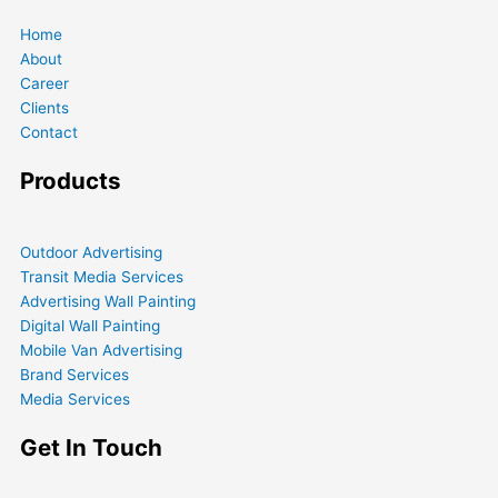
Home
About
Career
Clients
Contact
Products
Outdoor Advertising
Transit Media Services
Advertising Wall Painting
Digital Wall Painting
Mobile Van Advertising
Brand Services
Media Services
Get In Touch