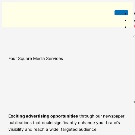
Skip
to
content
Four Square Media Services
Exciting advertising opportunities
through our newspaper
publications that could significantly enhance your brand’s
visibility and reach a wide, targeted audience.