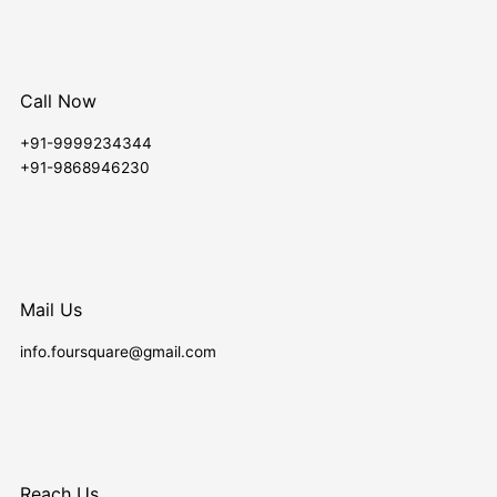
Call Now
+91-9999234344
+91-9868946230
Mail Us
info.foursquare@gmail.com
Reach Us