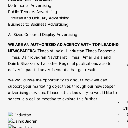
Matrimonial Advertising
Public Tenders Advertising
Tributes and Obituary Advertising
Business to Business Advertising
All Sizes Coloured Display Advertising
WE ARE AN AUTHORIZED AD AGENCY WITH TOP LEADING
NEWSPAPERS
:-Times of India, Hindustan Times,Economic
Times, Dainik Jagran,Navbharat Times , Amar Ujala and
Dainik Bhaskar will all other Regional publications also to
deliver impactful advertisements that get results!
We would love the opportunity to discuss how we can
support your marketing objectives through our newspaper
advertising services. Please let us know if you would like to
schedule a call or meeting to explore this further.
Cl