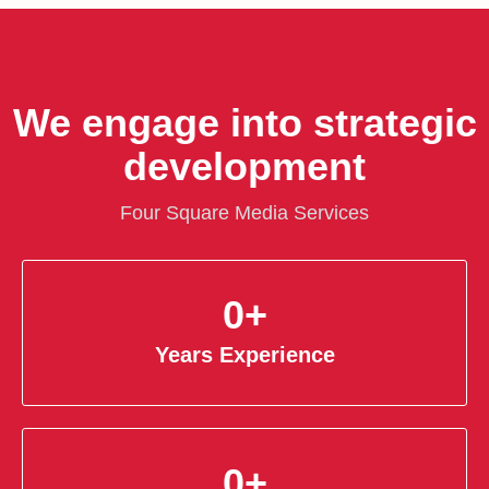
We engage into strategic
development
Four Square Media Services
0
+
Years Experience
0
+