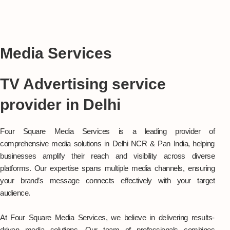
Media Services
TV Advertising service
provider in Delhi
Four Square Media Services is a leading provider of
comprehensive media solutions in Delhi NCR & Pan India, helping
businesses amplify their reach and visibility across diverse
platforms. Our expertise spans multiple media channels, ensuring
your brand’s message connects effectively with your target
audience.
At Four Square Media Services, we believe in delivering results-
driven media solutions. Our team of professionals combines