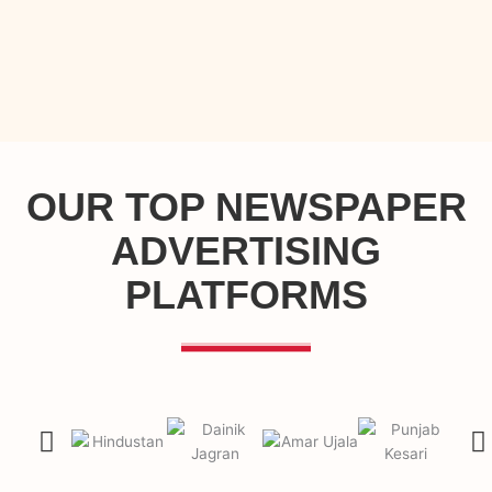
OUR TOP NEWSPAPER
ADVERTISING
PLATFORMS