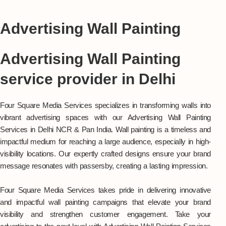
Advertising Wall Painting
Advertising Wall Painting
service provider in Delhi
Four Square Media Services specializes in transforming walls into
vibrant advertising spaces with our Advertising Wall Painting
Services in Delhi NCR & Pan India. Wall painting is a timeless and
impactful medium for reaching a large audience, especially in high-
visibility locations. Our expertly crafted designs ensure your brand
message resonates with passersby, creating a lasting impression.
Four Square Media Services takes pride in delivering innovative
and impactful wall painting campaigns that elevate your brand
visibility and strengthen customer engagement. Take your