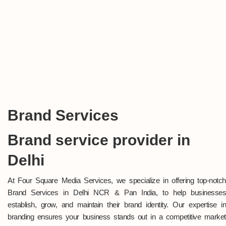
Brand Services
Brand service provider in
Delhi
At Four Square Media Services, we specialize in offering top-notch
Brand Services in Delhi NCR & Pan India, to help businesses
establish, grow, and maintain their brand identity. Our expertise in
branding ensures your business stands out in a competitive market