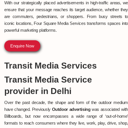
With our strategically placed advertisements in high-traffic areas, we
ensure that your message reaches its target audience, whether they
are commuters, pedestrians, or shoppers. From busy streets to
iconic locations, Four Square Media Services transforms spaces into
powerful marketing platforms.
Enquire Now
Transit Media Services
Transit Media Service
provider in Delhi
Over the past decade, the shape and form of the outdoor medium
have changed. Previously
Outdoor advertising
was associated wit
Billboards, but now encompasses a wide range of ‘out-of-home’
formats to reach consumers where they live, work, play, drive, shop,