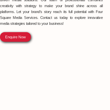
creativity with strategy to make your brand shine across all
platforms. Let your brand’s story reach its full potential with Four
Square Media Services. Contact us today to explore innovative
media strategies tailored to your business!
Enquire Now