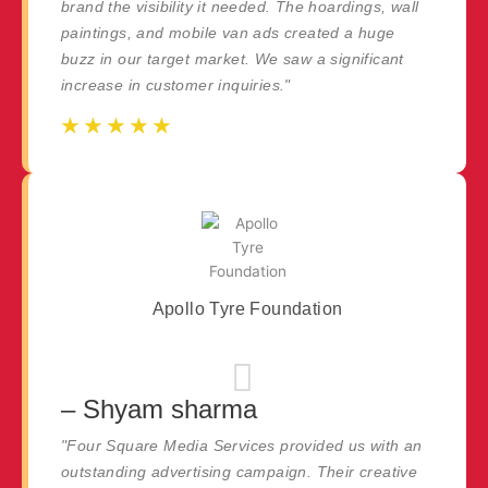
brand the visibility it needed. The hoardings, wall
paintings, and mobile van ads created a huge
buzz in our target market. We saw a significant
increase in customer inquiries."
☆
☆
☆
☆
☆
☆
☆
☆
☆
☆
Apollo Tyre Foundation
– Shyam sharma
"Four Square Media Services provided us with an
outstanding advertising campaign. Their creative