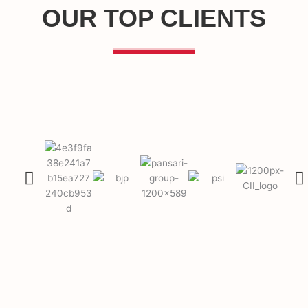
OUR TOP CLIENTS