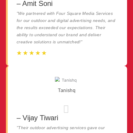
– Amit Soni
"We partnered with Four Square Media Services
for our outdoor and digital advertising needs, and
the results exceeded our expectations. Their
ability to understand our brand and deliver
creative solutions is unmatched!"
☆
☆
☆
☆
☆
☆
☆
☆
☆
☆
Tanishq
– Vijay Tiwari
"Their outdoor advertising services gave our