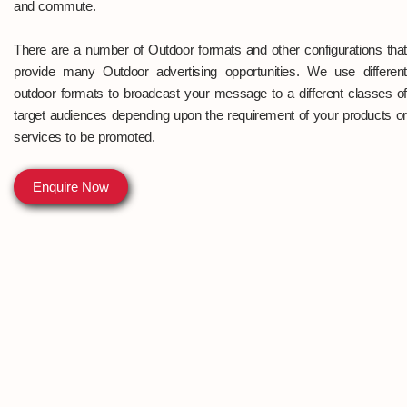
and commute.
There are a number of Outdoor formats and other configurations that
provide many Outdoor advertising opportunities. We use different
outdoor formats to broadcast your message to a different classes of
target audiences depending upon the requirement of your products or
services to be promoted.
Enquire Now