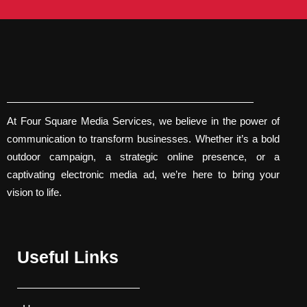
At Four Square Media Services, we believe in the power of
communication to transform businesses. Whether it’s a bold
outdoor campaign, a strategic online presence, or a
captivating electronic media ad, we’re here to bring your
vision to life.
Useful Links