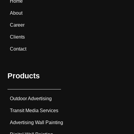
Home
About
Career
Clients
Contact
Products
Outdoor Advertising
Transit Media Services
Advertising Wall Painting