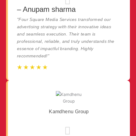
– Anupam sharma
"Four Square Media Services transformed our
advertising strategy with their innovative ideas
and seamless execution. Their team is
professional, reliable, and truly understands the
essence of impactful branding. Highly
recommended!"
☆
☆
☆
☆
☆
☆
☆
☆
☆
☆
Kamdhenu Group