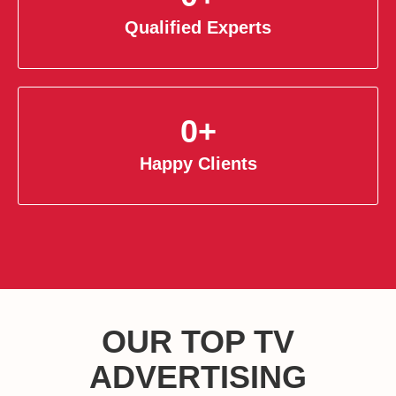
Qualified Experts
0
+
Happy Clients
OUR TOP TV
ADVERTISING