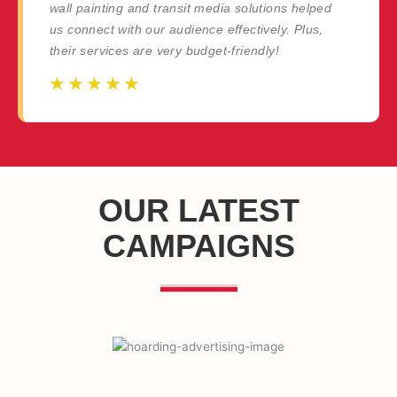
wall painting and transit media solutions helped
us connect with our audience effectively. Plus,
their services are very budget-friendly!
☆
☆
☆
☆
☆
☆
☆
☆
☆
☆
OUR LATEST
CAMPAIGNS