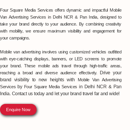
Four Square Media Services offers dynamic and impactful Mobile
Van Advertising Services in Delhi NCR & Pan India, designed to
take your brand directly to your audience. By combining creativity
with mobility, we ensure maximum visibility and engagement for
your campaigns.
Mobile van advertising involves using customized vehicles outfitted
with eye-catching displays, banners, or LED screens to promote
your brand. These mobile ads travel through high-traffic areas,
reaching a broad and diverse audience effectively.
Drive your
brand visibility to new heights with
Mobile Van Advertising
Services
by
Four Square Media Services
in Delhi NCR & Pan
India
. Contact us today and let your brand travel far and wide!
Enquire Now