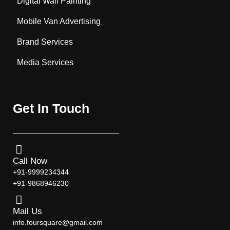
Digital Wall Painting
Mobile Van Advertising
Brand Services
Media Services
Get In Touch
Call Now
+91-9999234344
+91-9868946230
Mail Us
info.foursquare@gmail.com