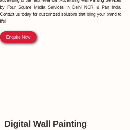
advertising to the next level with Advertising Wall Painting Services
by Four Square Media Services in Delhi NCR & Pan India.
Contact us today for customized solutions that bring your brand to
life!
Enquire Now
Digital Wall Painting