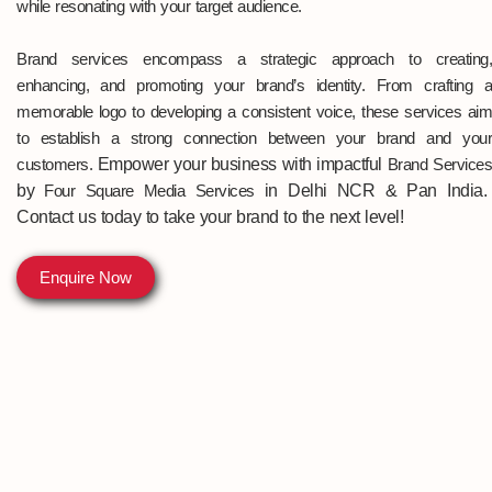
while resonating with your target audience.
Brand services encompass a strategic approach to creating,
enhancing, and promoting your brand’s identity. From crafting a
memorable logo to developing a consistent voice, these services aim
to establish a strong connection between your brand and your
customers.
Empower your business with impactful
Brand Service
by
Four Square Media Services
in Delhi NCR & Pan India
.
Contact us today to take your brand to the next level!
Enquire Now