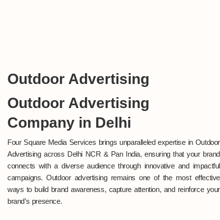
Outdoor Advertising
Outdoor Advertising
Company in Delhi
Four Square Media Services brings unparalleled expertise in Outdoor
Advertising across Delhi NCR & Pan India, ensuring that your brand
connects with a diverse audience through innovative and impactful
campaigns. Outdoor advertising remains one of the most effective
ways to build brand awareness, capture attention, and reinforce your
brand’s presence.