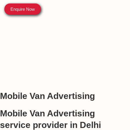
Enquire Now
Mobile Van Advertising
Mobile Van Advertising
service provider in Delhi