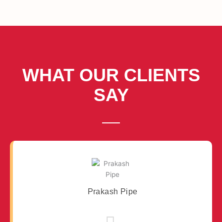
WHAT OUR CLIENTS
SAY
Prakash Pipe