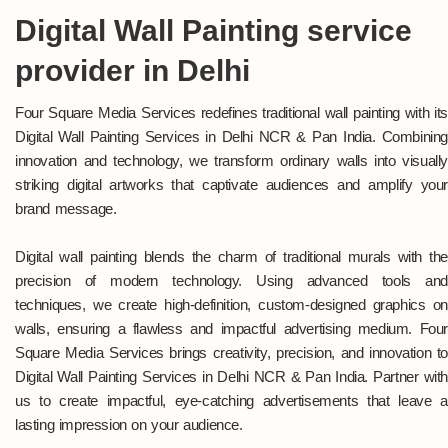
Digital Wall Painting service
provider in Delhi
Four Square Media Services redefines traditional wall painting with its
Digital Wall Painting Services in Delhi NCR & Pan India. Combining
innovation and technology, we transform ordinary walls into visually
striking digital artworks that captivate audiences and amplify your
brand message.
Digital wall painting blends the charm of traditional murals with the
precision of modern technology. Using advanced tools and
techniques, we create high-definition, custom-designed graphics on
walls, ensuring a flawless and impactful advertising medium. Four
Square Media Services brings creativity, precision, and innovation to
Digital Wall Painting Services in Delhi NCR & Pan India. Partner with
us to create impactful, eye-catching advertisements that leave a
lasting impression on your audience.