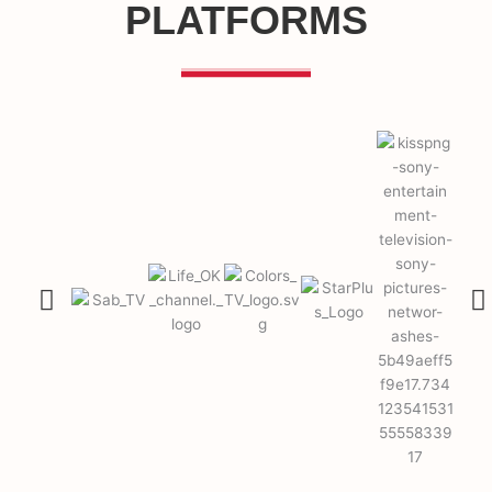
PLATFORMS